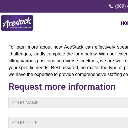
(609)
HO
To learn more about how AceStack can effectively stream
challenges, kindly complete the form below. With our exte
filling various positions on diverse timelines, we are well-
your specific needs. Rest assured, no matter the type of po
we have the expertise to provide comprehensive staffing so
Request more information