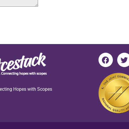
ecting Hopes with Scopes