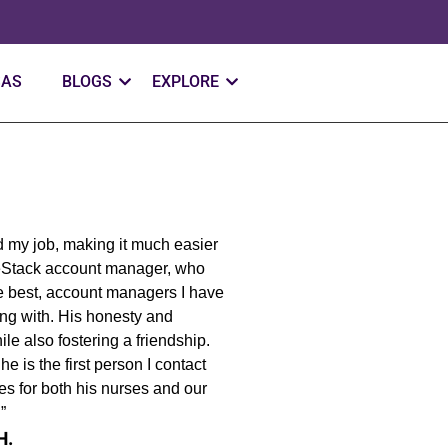
SAS
BLOGS
EXPLORE
ed my job, making it much easier
eStack account manager, who
the best, account managers I have
ing with. His honesty and
le also fostering a friendship.
 is the first person I contact
es for both his nurses and our
.”
H.