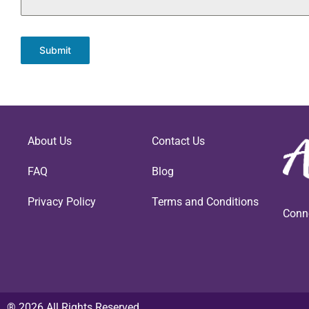
Submit
About Us
Contact Us
FAQ
Blog
Privacy Policy
Terms and Conditions
Conn
® 2026 All Rights Reserved.