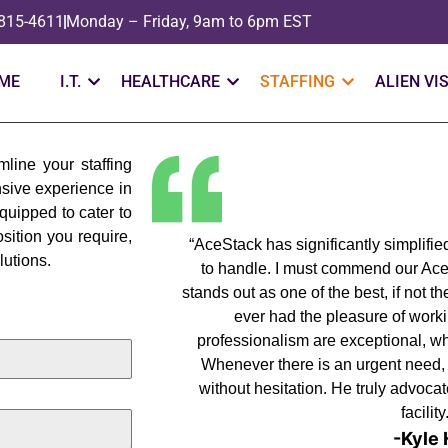
 815-4611
Monday – Friday, 9am to 6pm EST
ME
I.T.
HEALTHCARE
STAFFING
ALIEN VI
line your staffing
nsive experience in
equipped to cater to
sition you require,
“AceStack has significantly simplifi
lutions.
to handle. I must commend our Ac
stands out as one of the best, if not 
ever had the pleasure of work
professionalism are exceptional, whi
Whenever there is an urgent need, he
without hesitation. He truly advocat
facility
-Kyle 