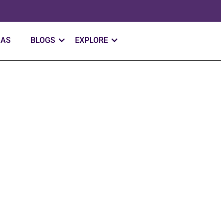
SAS
BLOGS
EXPLORE