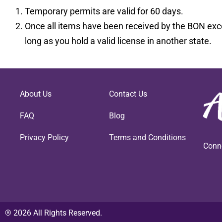
Temporary permits are valid for 60 days.
Once all items have been received by the BON exce
long as you hold a valid license in another state.
About Us
Contact Us
FAQ
Blog
Privacy Policy
Terms and Conditions
Conn
® 2026 All Rights Reserved.