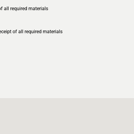
 all required materials
eipt of all required materials