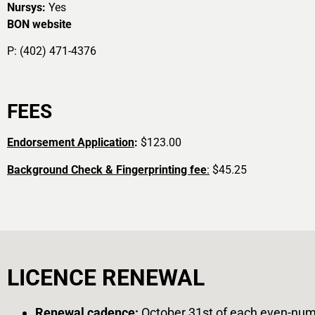
Nursys:
Yes
BON website
P: (402) 471-4376
FEES
Endorsement Application
:
$123.00
Background Check & Fingerprinting fee
:
$45.25
LICENCE RENEWAL
Renewal cadence
:
October 31st of each even-num