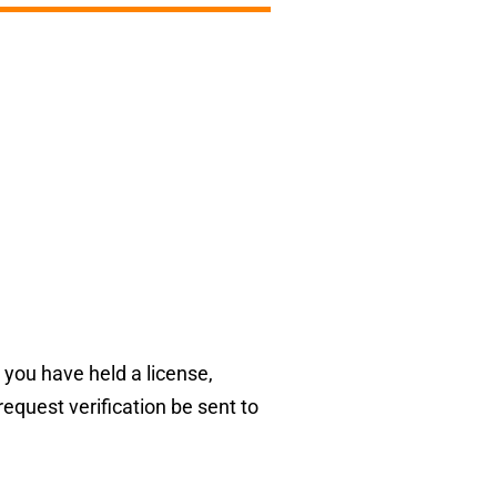
 you have held a license,
request verification be sent to