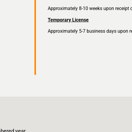
Approximately 8-10 weeks upon receipt of
Temporary License
Approximately 5-7 business days upon rec
bered year.