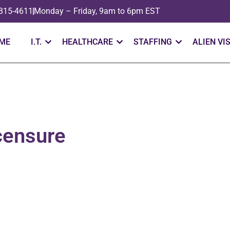
 815-4611
Monday – Friday, 9am to 6pm EST
ME
I.T.
HEALTHCARE
STAFFING
ALIEN VI
censure