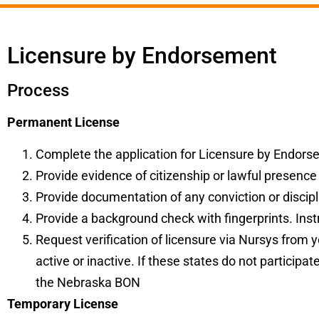
Licensure by Endorsement
Process
Permanent License
Complete the
application
for Licensure by Endorsem
Provide evidence of citizenship or lawful presence
Provide documentation of any conviction or discipli
Provide a background check with fingerprints. Instr
Request verification of licensure via Nursys from y
active or inactive. If these states do not participa
the Nebraska BON
Temporary License