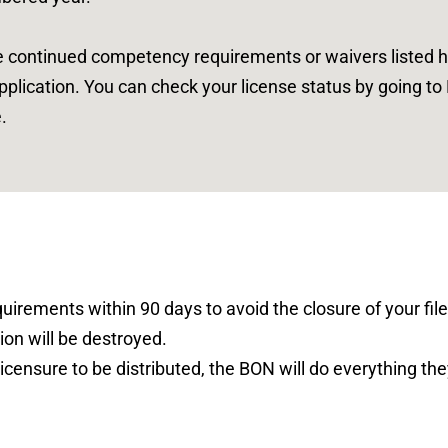
e continued competency requirements or waivers listed
h
application. You can check your license status by going t
.
irements within 90 days to avoid the closure of your file.
ion will be destroyed.
icensure to be distributed, the BON will do everything the