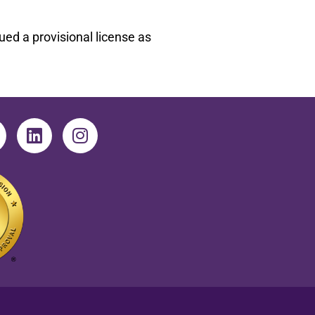
ed a provisional license as