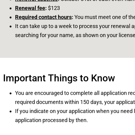
Renewal fee
:
$123
Required contact hours
:
You must meet one of th
It can take up to a week to process your renewal 
searching for your name, as shown on your license
Important Things to Know
You are encouraged to complete all application requ
required documents within 150 days, your applicat
If you indicate on your application when you need l
application processed by then.