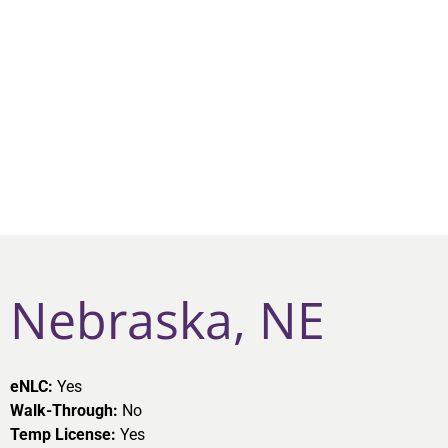
Nebraska, NE
eNLC:
Yes
Walk-Through:
No
Temp License:
Yes