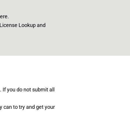
ere
.
o License Lookup and
 If you do not submit all
y can to try and get your