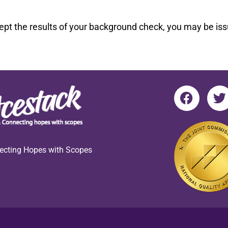
pt the results of your background check, you may be issu
ecting Hopes with Scopes