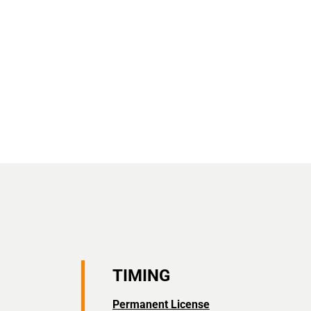
TIMING
Permanent License