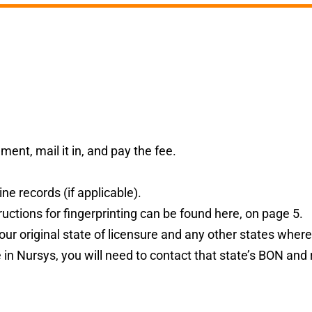
ent, mail it in, and pay the fee.
ne records (if applicable).
uctions for fingerprinting can be found
here
,
on page 5.
our original state of licensure and any other states where
te in Nursys, you will need to contact that state’s BON and 