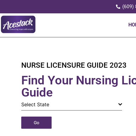
(609)
HO
NURSE LICENSURE GUIDE 2023
Find Your Nursing Li
Guide
Select State
Go