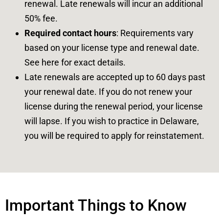
renewal. Late renewals will incur an additional
50% fee.
Required contact hours
: Requirements vary
based on your license type and renewal date.
See
here
for exact details.
Late renewals are accepted up to 60 days past
your renewal date. If you do not renew your
license during the renewal period, your license
will lapse. If you wish to practice in Delaware,
you will be required to apply for reinstatement.
Important Things to Know