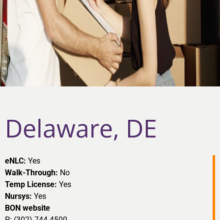
Delaware, DE
eNLC:
Yes
Walk-Through:
No
Temp License:
Yes
Nursys:
Yes
BON website
P: (302) 744-4500