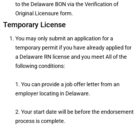
to the Delaware BON via the
Verification of
Original Licensure form
.
Temporary License
You may only submit an application for a
temporary permit if you have already applied for
a Delaware RN license and you meet All of the
following conditions:
1. You can provide a job offer letter from an
employer locating in Delaware.
2. Your start date will be before the endorsement
process is complete.