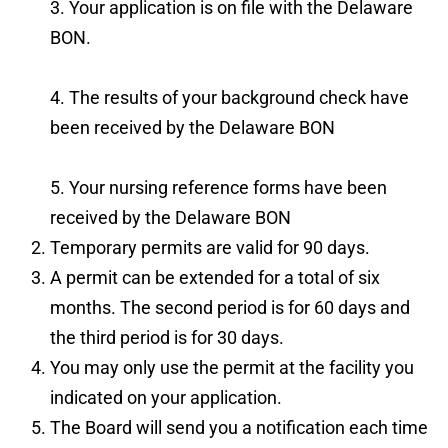
3. Your application is on file with the Delaware
BON.
4. The results of your background check have
been received by the Delaware BON
5. Your nursing reference forms have been
received by the Delaware BON
Temporary permits are valid for 90 days.
A permit can be extended for a total of six
months. The second period is for 60 days and
the third period is for 30 days.
You may only use the permit at the facility you
indicated on your application.
The Board will send you a notification each time