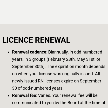
LICENCE RENEWAL
Renewal cadence
: Biannually, in odd-numbered
years, in 3 groups (February 28th, May 31st, or
September 30th). The expiration month depends
on when your license was originally issued. All
newly issued RN licenses expire on September
30 of odd-numbered years.
Renewal fee
: Varies. Your renewal fee will be
communicated to you by the Board at the time of