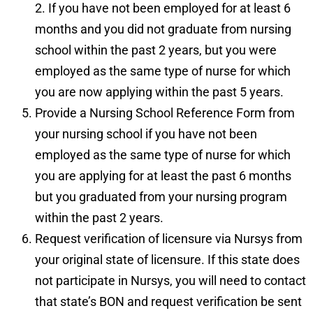
2. If you have not been employed for at least 6
months and you did not graduate from nursing
school within the past 2 years, but you were
employed as the same type of nurse for which
you are now applying within the past 5 years.
Provide a
Nursing School Reference Form
from
your nursing school if you have not been
employed as the same type of nurse for which
you are applying for at least the past 6 months
but you graduated from your nursing program
within the past 2 years.
Request verification of licensure via
Nursys
from
your original state of licensure. If this state does
not participate in Nursys, you will need to contact
that state’s BON and request verification be sent