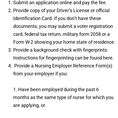
Submit an application
online
and pay the fee.
Provide copy of your Driver’s License or official
Identification Card. If you don’t have these
documents, you may submit a voter registration
card, federal tax return, military form 2058 or a
Form W-2 showing your home state of residence.
Provide a background check with fingerprints.
Instructions for fingerprinting can be found
here
.
Provide a
Nursing Employer Reference Form
(s)
from your employer if you:
1. Have been employed during the past 6
months as the same type of nurse for which you
are applying, or