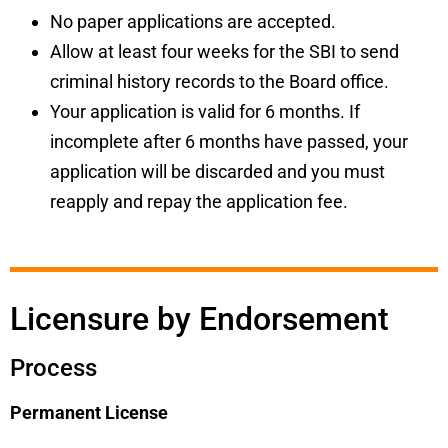
No paper applications are accepted.
Allow at least four weeks
for the SBI to send
criminal history records to the Board office.
Your application is valid for 6 months. If
incomplete after 6 months have passed, your
application will be discarded and you must
reapply and repay the application fee.
Licensure by Endorsement
Process
Permanent License