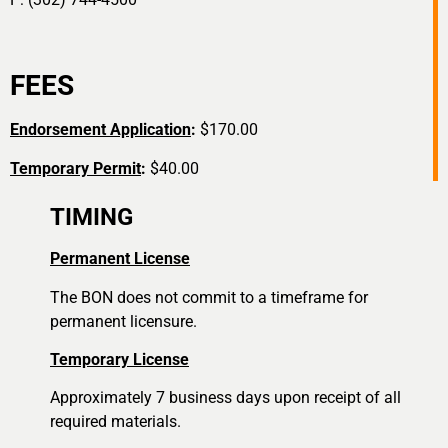
FEES
Endorsement Application
:
$170.00
Temporary Permit
:
$40.00
TIMING
Permanent License
The BON does not commit to a timeframe for
permanent licensure.
Temporary License
Approximately 7 business days upon receipt of all
required materials.