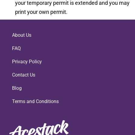
your temporary permit is extended and you may
print your own permit.
About Us
FAQ
Privacy Policy
Contact Us
Blog
Terms and Conditions