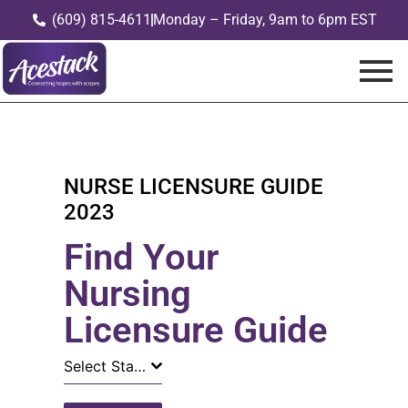
(609) 815-4611
Monday – Friday, 9am to 6pm EST
NURSE LICENSURE GUIDE
2023
Find Your
Nursing
Licensure Guide
Select State