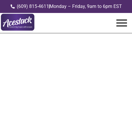
(609) 815-4611
Monday – Friday, 9am to 6pm EST